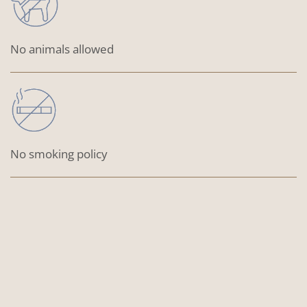
No animals allowed
No smoking policy