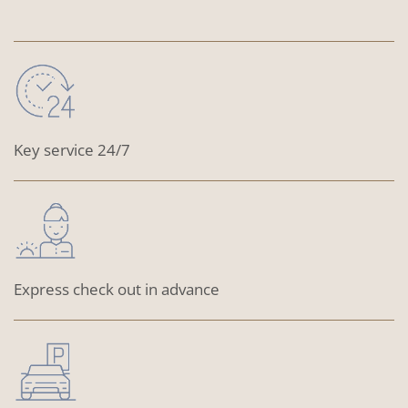
Key service 24/7
Express check out in advance