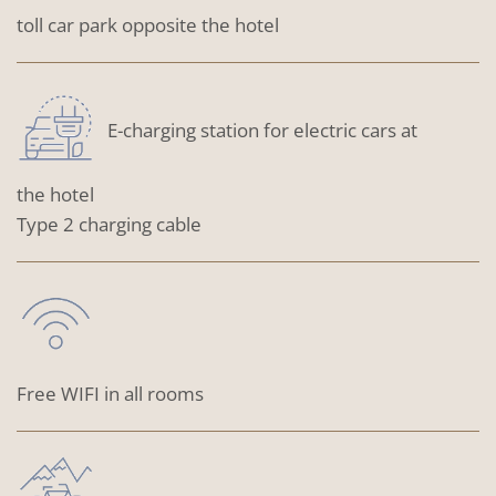
toll car park opposite the hotel
E-charging station for electric cars at
the hotel
Type 2 charging cable
Free WIFI in all rooms