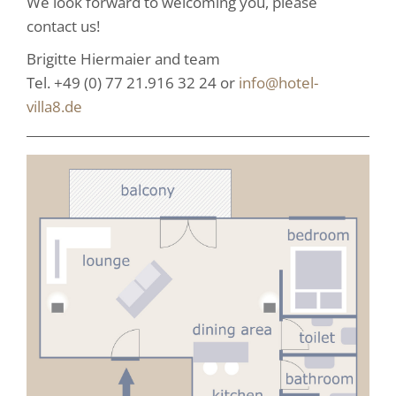
We look forward to welcoming you, please
contact us!
Brigitte Hiermaier and team
Tel. +49 (0) 77 21.916 32 24 or
info@hotel-
villa8.de