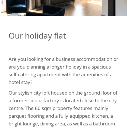
Our holiday flat
Are you looking for a business accommodation or
are you planning a longer holiday in a spacious
self-catering apartment with the amenities of a
hotel stay?
Our stylish city loft housed on the ground floor of
a former liquor factory is located close to the city
centre. The 60 sqm property features mainly
parquet flooring and a fully equipped kitchen, a
bright lounge, dining area, as well as a bathroom