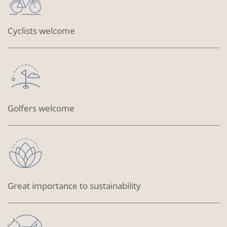
Cyclists welcome
Golfers welcome
Great importance to sustainability