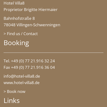
Hotel Villa8
Proprietor Brigitte Hiermaier
Bahnhofstraße 8
78048 Villingen-Schwenningen
> Find us / Contact
Booking
Tel. +49 (0) 77 21.916 32 24
Fax +49 (0) 77 21.916 36 04
info@hotel-villa8.de
www.hotel-villa8.de
> Book now
Links