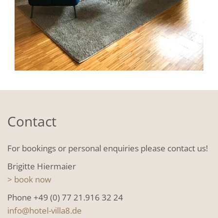
Contact
For bookings or personal enquiries please contact us!
Brigitte Hiermaier
> book now
Phone +49 (0) 77 21.916 32 24
info@hotel-villa8.de