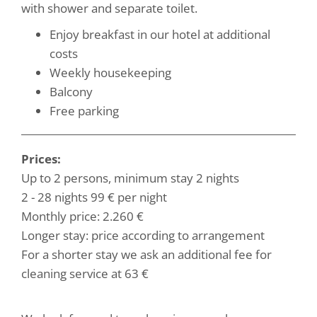
with shower and separate toilet.
Enjoy breakfast in our hotel at additional
costs
Weekly housekeeping
Balcony
Free parking
Prices:
Up to 2 persons, minimum stay 2 nights
2 - 28 nights 99 € per night
Monthly price: 2.260 €
Longer stay: price according to arrangement
For a shorter stay we ask an additional fee for
cleaning service at 63 €