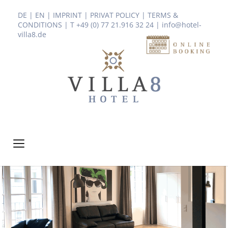
DE
|
EN
|
IMPRINT
|
PRIVAT POLICY
|
TERMS &
CONDITIONS
| T +49 (0) 77 21.916 32 24
|
info@hotel-
villa8.de